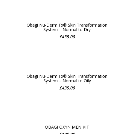
Obagi Nu-Derm Fx® Skin Transformation
System – Normal to Dry
ADD TO CART
£
435.00
Obagi Nu-Derm Fx® Skin Transformation
System – Normal to Oily
ADD TO CART
£
435.00
OBAGI OXYN MEN KIT