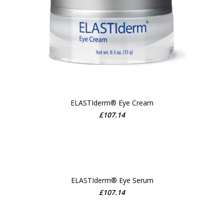
ELASTIderm® Eye Cream
ADD TO CART
£
107.14
ELASTIderm® Eye Serum
£
107.14
ADD TO CART