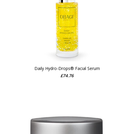
Daily Hydro-Drops® Facial Serum
ADD TO CART
£
74.76