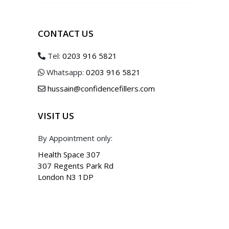
CONTACT US
Tel:
0203 916 5821
Whatsapp:
0203 916 5821
hussain@confidencefillers.com
VISIT US
By Appointment only:
Health Space 307
307 Regents Park Rd
London N3 1DP