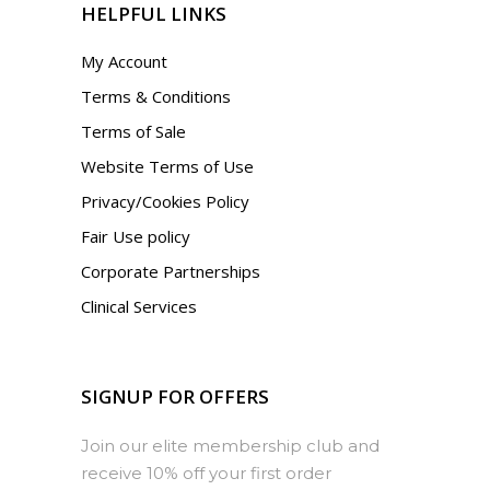
HELPFUL LINKS
My Account
Terms & Conditions
Terms of Sale
Website Terms of Use
Privacy/Cookies Policy
Fair Use policy
Corporate Partnerships
Clinical Services
SIGNUP FOR OFFERS
Join our elite membership club and
receive 10% off your first order