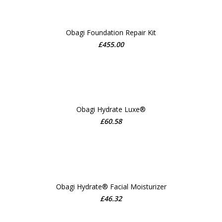
Obagi Foundation Repair Kit
£
455.00
ADD TO CART
Obagi Hydrate Luxe®
£
60.58
ADD TO CART
Obagi Hydrate® Facial Moisturizer
£
46.32
ADD TO CART