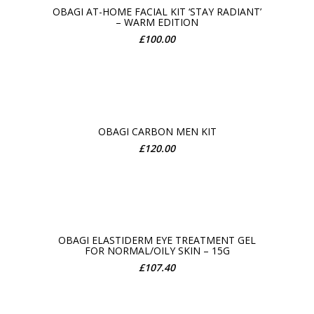
OBAGI AT-HOME FACIAL KIT ‘STAY RADIANT’
– WARM EDITION
ADD TO CART
£
100.00
OBAGI CARBON MEN KIT
£
120.00
ADD TO CART
OBAGI ELASTIDERM EYE TREATMENT GEL
FOR NORMAL/OILY SKIN – 15G
ADD TO CART
£
107.40