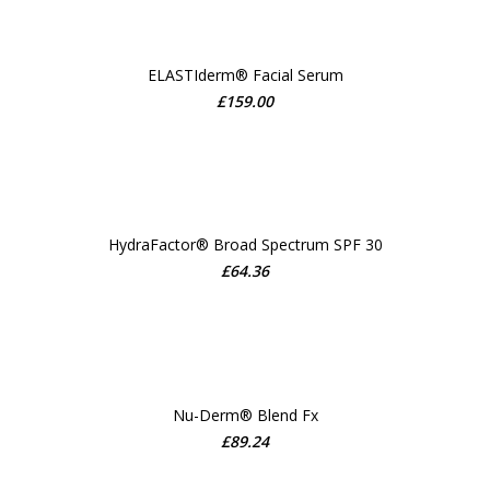
ELASTIderm® Facial Serum
£
159.00
ADD TO CART
HydraFactor® Broad Spectrum SPF 30
£
64.36
ADD TO CART
Nu-Derm® Blend Fx
£
89.24
ADD TO CART