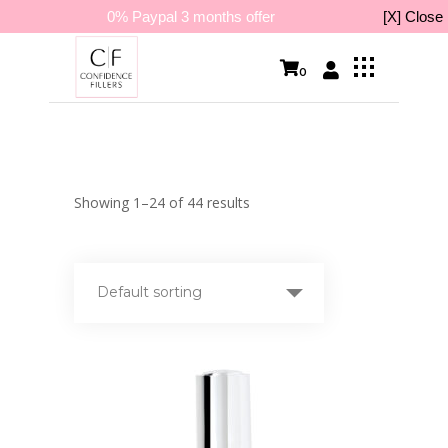
0% Paypal 3 months offer
[X] Close
0
Showing 1–24 of 44 results
Default sorting