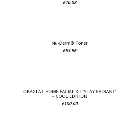
ADD TO CART
£
70.08
Nu-Derm® Toner
£
53.96
ADD TO CART
OBAGI AT-HOME FACIAL KIT ‘STAY RADIANT’
– COOL EDITION
ADD TO CART
£
100.00