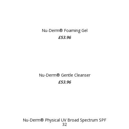
Nu-Derm® Foaming Gel
£
53.96
ADD TO CART
Nu-Derm® Gentle Cleanser
£
53.96
ADD TO CART
Nu-Derm® Physical UV Broad Spectrum SPF
32