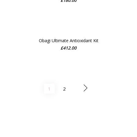
£
180.00
ADD TO CART
Obagi Ultimate Antioxidant Kit
£
412.00
ADD TO CART
1
2