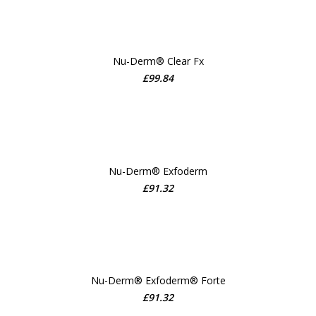
Nu-Derm® Clear Fx
£
99.84
ADD TO CART
Nu-Derm® Exfoderm
£
91.32
ADD TO CART
Nu-Derm® Exfoderm® Forte
£
91.32
ADD TO CART