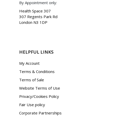
By Appointment only:
Health Space 307
307 Regents Park Rd
London N3 1DP
HELPFUL LINKS
My Account
Terms & Conditions
Terms of Sale
Website Terms of Use
Privacy/Cookies Policy
Fair Use policy
Corporate Partnerships