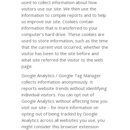
used to collect information about how
visitors use our site. We then use the
information to compile reports and to help
us improve our site. Cookies contain
information that is transferred to your
computer’s hard drive. These cookies are
used to store information, such as the time
that the current visit occurred, whether the
visitor has been to the site before and
what site referred the visitor to the web
page.
Google Analytics / Google Tag Manager
collects information anonymously. It
reports website trends without identifying
individual visitors. You can opt out of
Google Analytics without affecting how you
visit our site – for more information on
opting out of being tracked by Google
Analytics across all websites you use, you
might consider this browser extension