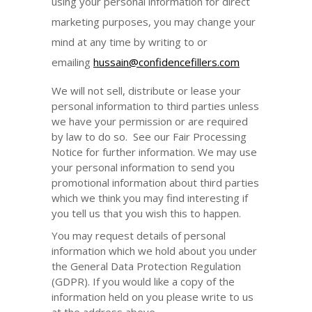
using your personal information for direct
marketing purposes, you may change your
mind at any time by writing to or
emailing
hussain@confidencefillers.com
We will not sell, distribute or lease your
personal information to third parties unless
we have your permission or are required
by law to do so. See our Fair Processing
Notice for further information. We may use
your personal information to send you
promotional information about third parties
which we think you may find interesting if
you tell us that you wish this to happen.
You may request details of personal
information which we hold about you under
the General Data Protection Regulation
(GDPR). If you would like a copy of the
information held on you please write to us