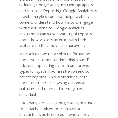
including Google Analytics Demographics
and Interest Reporting. Google Analytics is
a web analytics tool that helps website
owners understand how visitors engage
with their website. Google Analytics
customers can view a variety of reports
about how visitors interact with their
website so that they can improve it.
Via cookies, we may collect information
about your computer, including your IP
address, operating system and browser
type, for system administration and to
create reports. This is statistical data
about our users’ browsing actions and
patterns and does not identify any
individual.
Like many services, Google Analytics uses
first-party cookies to track visitor
interactions as in our case, where they are