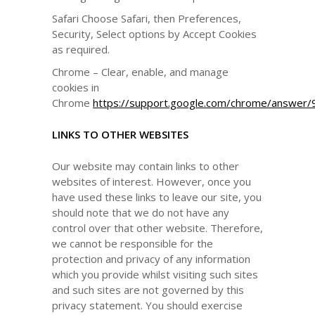
Safari Choose Safari, then Preferences,
Security, Select options by Accept Cookies
as required.
Chrome – Clear, enable, and manage
cookies in
Chrome
https://support.google.com/chrome/answer
LINKS TO OTHER WEBSITES
Our website may contain links to other
websites of interest. However, once you
have used these links to leave our site, you
should note that we do not have any
control over that other website. Therefore,
we cannot be responsible for the
protection and privacy of any information
which you provide whilst visiting such sites
and such sites are not governed by this
privacy statement. You should exercise