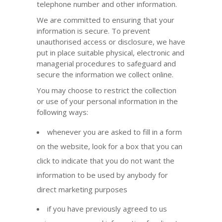
telephone number and other information.
We are committed to ensuring that your
information is secure. To prevent
unauthorised access or disclosure, we have
put in place suitable physical, electronic and
managerial procedures to safeguard and
secure the information we collect online.
You may choose to restrict the collection
or use of your personal information in the
following ways:
whenever you are asked to fill in a form
on the website, look for a box that you can
click to indicate that you do not want the
information to be used by anybody for
direct marketing purposes
if you have previously agreed to us