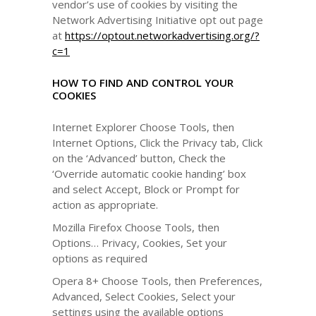
vendor’s use of cookies by visiting the
Network Advertising Initiative opt out page
at
https://optout.networkadvertising.org/?
c=1
HOW TO FIND AND CONTROL YOUR
COOKIES
Internet Explorer Choose Tools, then
Internet Options, Click the Privacy tab, Click
on the ‘Advanced’ button, Check the
‘Override automatic cookie handing’ box
and select Accept, Block or Prompt for
action as appropriate.
Mozilla Firefox Choose Tools, then
Options… Privacy, Cookies, Set your
options as required
Opera 8+ Choose Tools, then Preferences,
Advanced, Select Cookies, Select your
settings using the available options