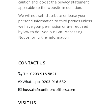
caution and look at the privacy statement
applicable to the website in question.
We will not sell, distribute or lease your
personal information to third parties unless
we have your permission or are required
by law to do. See our Fair Processing
Notice for further information.
CONTACT US
Tel:
0203 916 5821
Whatsapp:
0203 916 5821
hussain@confidencefillers.com
VISIT US