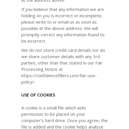
at the address above.
If you believe that any information we are
holding on you is incorrect or incomplete,
please write to or email us as soon as
possible at the above address. We will
promptly correct any information found to
be incorrect.
We do not store credit card details nor do
we share customer details with any 3rd
parties, other than that stated in our Fair
Processing Notice at
https://confidencefillers.com/fair-use-
policy/.
USE OF COOKIES
A cookie is a small file which asks
permission to be placed on your
computer’s hard drive. Once you agree, the
file is added and the cookie helps analyse