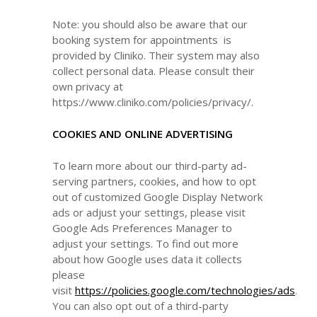
Note: you should also be aware that our
booking system for appointments is
provided by Cliniko. Their system may also
collect personal data. Please consult their
own privacy at
https://www.cliniko.com/policies/privacy/.
COOKIES AND ONLINE ADVERTISING
To learn more about our third-party ad-
serving partners, cookies, and how to opt
out of customized Google Display Network
ads or adjust your settings, please visit
Google Ads Preferences Manager to
adjust your settings. To find out more
about how Google uses data it collects
please
visit
https://policies.google.com/technologies/ads
.
You can also opt out of a third-party