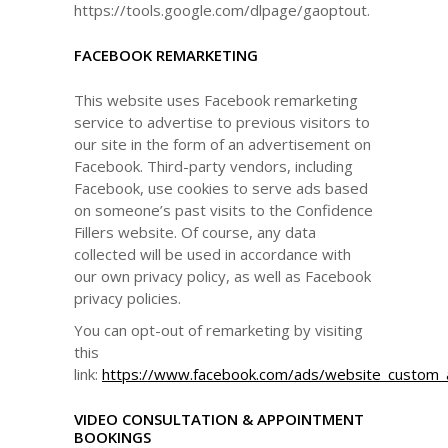
https://tools.google.com/dlpage/gaoptout.
FACEBOOK REMARKETING
This website uses Facebook remarketing
service to advertise to previous visitors to
our site in the form of an advertisement on
Facebook. Third-party vendors, including
Facebook, use cookies to serve ads based
on someone’s past visits to the Confidence
Fillers website. Of course, any data
collected will be used in accordance with
our own privacy policy, as well as Facebook
privacy policies.
You can opt-out of remarketing by visiting
this
link:
https://www.facebook.com/ads/website_custom_
VIDEO CONSULTATION & APPOINTMENT
BOOKINGS