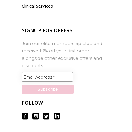
Clinical Services
SIGNUP FOR OFFERS
Join our elite membership club and
receive 10% off your first order
alongside other exclusive offers and
discounts:
FOLLOW