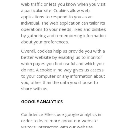
web traffic or lets you know when you visit
a particular site. Cookies allow web
applications to respond to you as an
individual. The web application can tailor its
operations to your needs, likes and dislikes
by gathering and remembering information
about your preferences.
Overall, cookies help us provide you with a
better website by enabling us to monitor
which pages you find useful and which you
do not. A cookie in no way gives us access
to your computer or any information about
you, other than the data you choose to
share with us.
GOOGLE ANALYTICS
Confidence Fillers use google analytics in
order to learn more about our website
visitors’ interaction with our website,