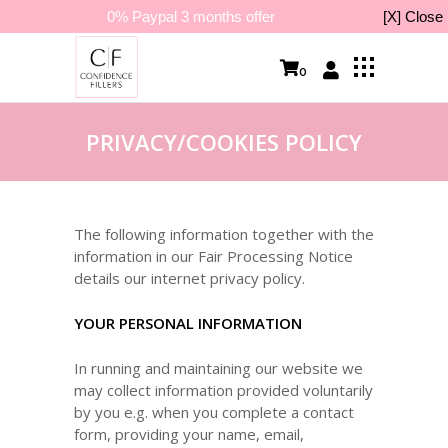
0% Paypal 3 months offer
[X] Close
0
PRIVACY/COOKIES POLICY
The following information together with the
information in our Fair Processing Notice
details our internet privacy policy.
YOUR PERSONAL INFORMATION
In running and maintaining our website we
may collect information provided voluntarily
by you e.g. when you complete a contact
form, providing your name, email,