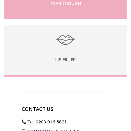
TEAR TROUGH
LIP FILLER
CONTACT US
Tel:
0203 916 5821
Whatsapp:
0203 916 5821