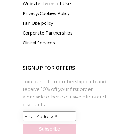
Website Terms of Use
Privacy/Cookies Policy
Fair Use policy
Corporate Partnerships
Clinical Services
SIGNUP FOR OFFERS
Join our elite membership club and
receive 10% off your first order
alongside other exclusive offers and
discounts: