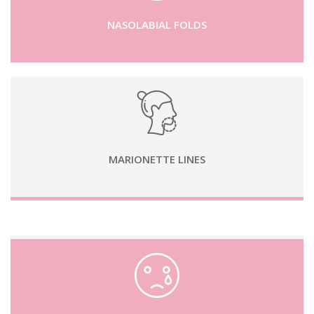
NASOLABIAL FOLDS
MARIONETTE LINES