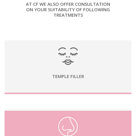
AT CF WE ALSO OFFER CONSULTATION
ON YOUR SUITABILITY OF FOLLOWING
TREATMENTS
TEMPLE FILLER