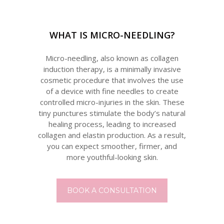
WHAT IS MICRO-NEEDLING?
Micro-needling, also known as collagen
induction therapy, is a minimally invasive
cosmetic procedure that involves the use
of a device with fine needles to create
controlled micro-injuries in the skin. These
tiny punctures stimulate the body’s natural
healing process, leading to increased
collagen and elastin production. As a result,
you can expect smoother, firmer, and
more youthful-looking skin.
BOOK A CONSULTATION