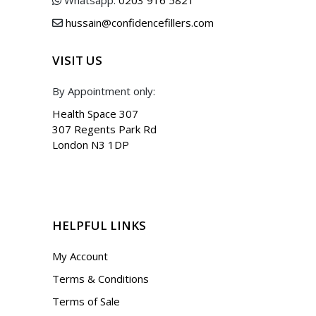
hussain@confidencefillers.com
VISIT US
By Appointment only:
Health Space 307
307 Regents Park Rd
London N3 1DP
HELPFUL LINKS
My Account
Terms & Conditions
Terms of Sale