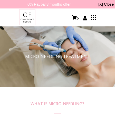
0% Paypal 3 months offer
[X] Close
0
MICRO-NEEDLING TREATMENT
WHAT IS MICRO-NEEDLING?