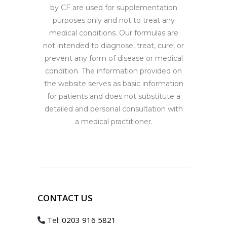
by CF are used for supplementation
purposes only and not to treat any
medical conditions. Our formulas are
not intended to diagnose, treat, cure, or
prevent any form of disease or medical
condition. The information provided on
the website serves as basic information
for patients and does not substitute a
detailed and personal consultation with
a medical practitioner.
CONTACT US
Tel:
0203 916 5821