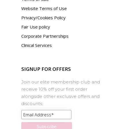
Website Terms of Use
Privacy/Cookies Policy
Fair Use policy
Corporate Partnerships
Clinical Services
SIGNUP FOR OFFERS
Join our elite membership club and
receive 10% off your first order
alongside other exclusive offers and
discounts: