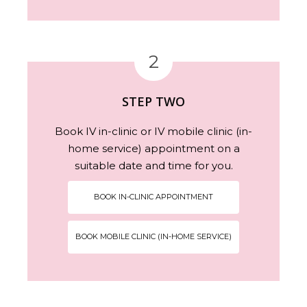
2
STEP TWO
Book IV in-clinic or IV mobile clinic (in-
home service) appointment on a
suitable date and time for you.
BOOK IN-CLINIC APPOINTMENT
BOOK MOBILE CLINIC (IN-HOME SERVICE)