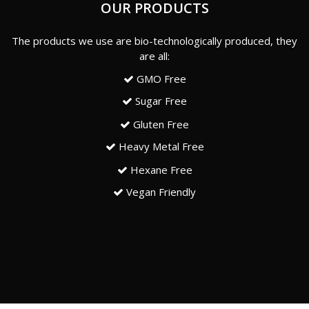
OUR PRODUCTS
The products we use are bio-technologically produced, they
are all:
GMO Free
Sugar Free
Gluten Free
Heavy Metal Free
Hexane Free
Vegan Friendly