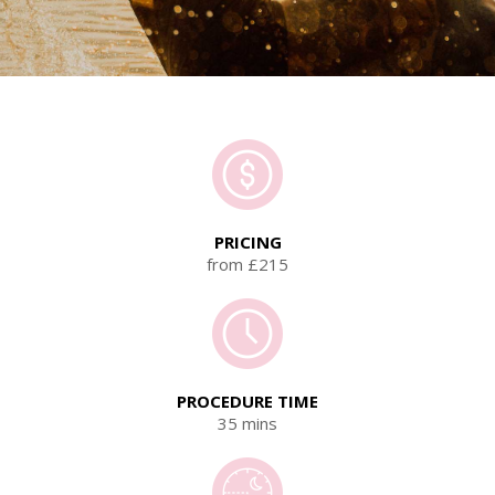
PRICING
from £215
PROCEDURE TIME
35 mins