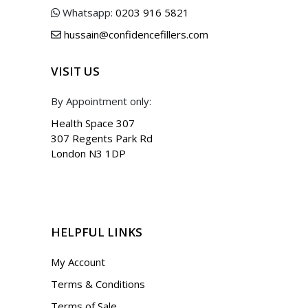
Whatsapp:
0203 916 5821
hussain@confidencefillers.com
VISIT US
By Appointment only:
Health Space 307
307 Regents Park Rd
London N3 1DP
HELPFUL LINKS
My Account
Terms & Conditions
Terms of Sale