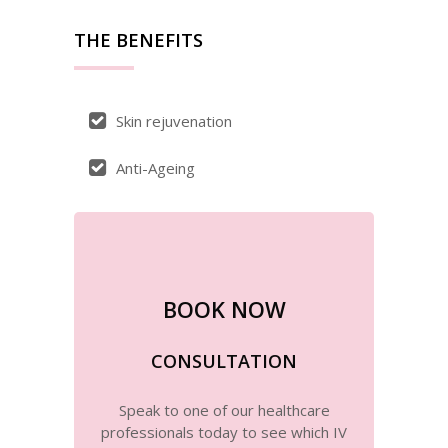
THE BENEFITS
Skin rejuvenation
Anti-Ageing
BOOK NOW
CONSULTATION
Speak to one of our healthcare
professionals today to see which IV