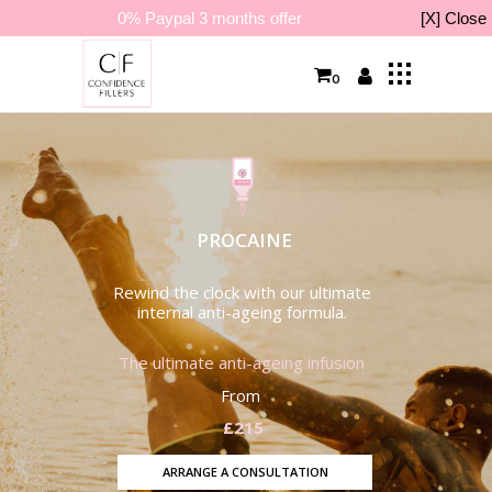
0% Paypal 3 months offer
[X] Close
0
PROCAINE
Rewind the clock with our ultimate
internal anti-ageing formula.
The ultimate anti-ageing infusion
From
£215
ARRANGE A CONSULTATION