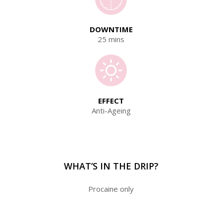
DOWNTIME
25 mins
EFFECT
Anti-Ageing
WHAT’S IN THE DRIP?
Procaine only