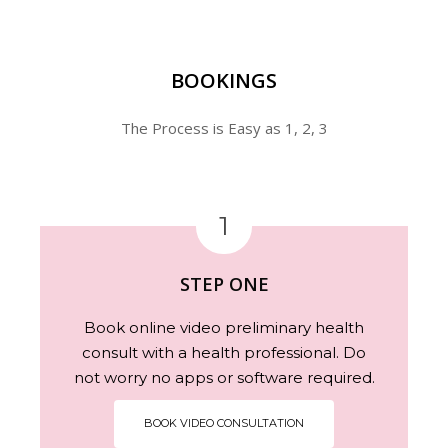
BOOKINGS
The Process is Easy as 1, 2, 3
1
STEP ONE
Book online video preliminary health
consult with a health professional. Do
not worry no apps or software required.
BOOK VIDEO CONSULTATION