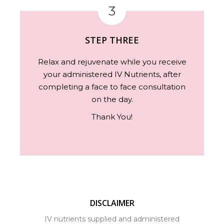
3
STEP THREE
Relax and rejuvenate while you receive
your administered IV Nutrients, after
completing a face to face consultation
on the day.
Thank You!
DISCLAIMER
IV nutrients supplied and administered