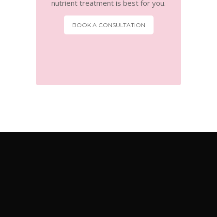
nutrient treatment is best for you.
BOOK A CONSULTATION