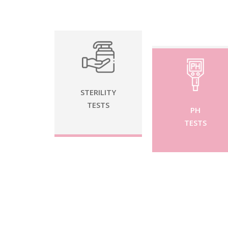
STERILITY
TESTS
PH
TESTS