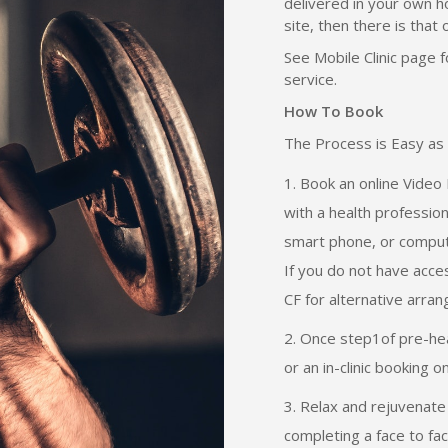
delivered in your own ho
site, then there is that 
See Mobile Clinic page 
service.
How To Book
The Process is Easy as 
Book an online Video 
with a health professio
smart phone, or comput
If you do not have acce
CF for alternative arra
Once step1of pre-heal
or an in-clinic booking o
Relax and rejuvenate 
completing a face to fac