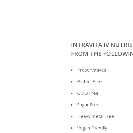
INTRAVITA IV NUTRIE
FROM THE FOLLOWI
Preservatives
Gluten-Free
GMO Free
Sugar Free
Heavy metal Free
Vegan Friendly