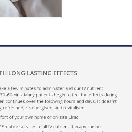
TH LONG LASTING EFFECTS
ke a few minutes to administer and our IV nutrient
30-60mins. Many patients begin to feel the effects during
en continues over the following hours and days. It doesn’t
ng refreshed, re-energised, and revitalised
mfort of your own home or on-site Clinic
 CF mobile services a full IV nutrient therapy can be