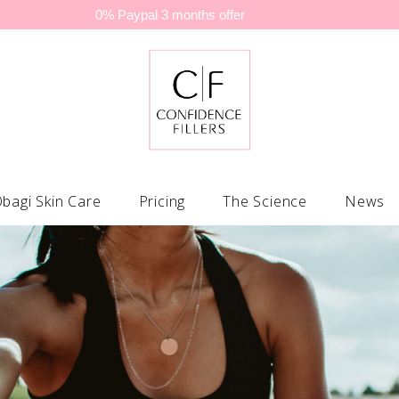
0% Paypal 3 months offer
bagi Skin Care
Pricing
The Science
News
C® Collection
Lip Filler
Obagi Stay Radiant Cool 
Po
 Collection
Nasolabial Folds (nose to mouth lines)
Obagi Stay Radiant Warm
Sk
rm Fx® Systems
Marionette Lines (mouth to chin lines)
Obagi Repair Foundation 
Sc
e® Facial Moisturizers
Tear Trough
Obagi Men Kits
Mi