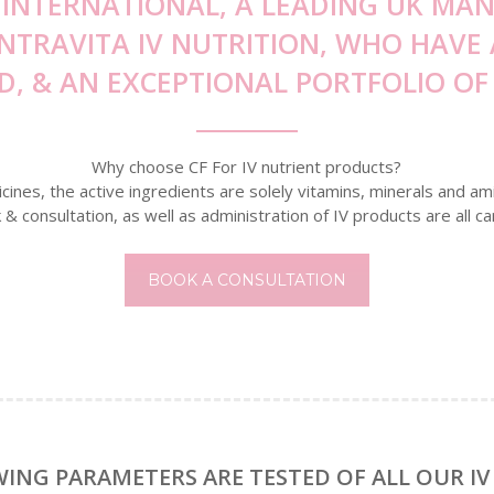
 INTERNATIONAL, A LEADING UK M
INTRAVITA IV NUTRITION, WHO HAV
D, & AN EXCEPTIONAL PORTFOLIO OF 
Why choose CF For IV nutrient products?
nes, the active ingredients are solely vitamins, minerals and ami
k & consultation, as well as administration of IV products are all ca
BOOK A CONSULTATION
ING PARAMETERS ARE TESTED OF ALL OUR IV