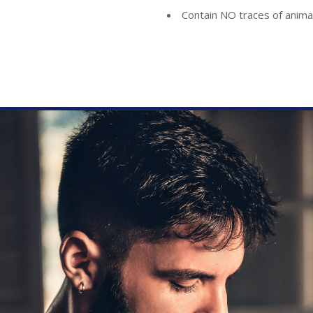
Contain NO traces of anima