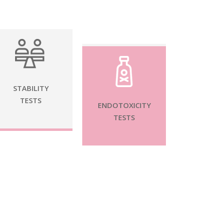
STABILITY
TESTS
ENDOTOXICITY
TESTS