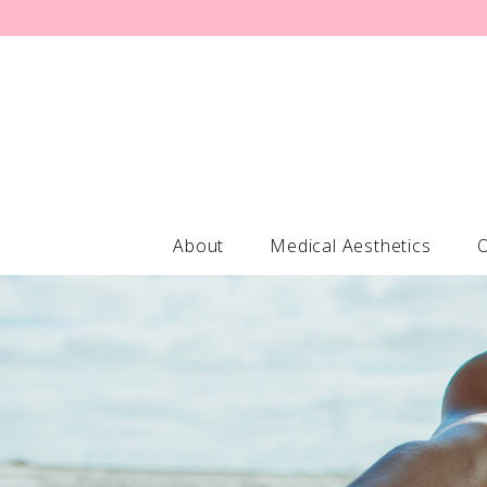
About
Medical Aesthetics
O
Forehead Lines / Glabella / Crows
Professional-
Brow Lift
ELASTIderm®
Turkey Neck Consultation
Obagi Nu-De
Jowl Reduction Consultation
Obagi Hydrat