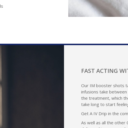
ls
FAST ACTING WI
Our IM booster shots ta
infusions take between 
the treatment, which th
take long to start feeli
Get A IV Drip in the co
As well as all the other