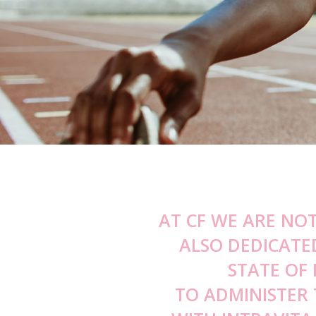
Bunny Lines
Obagi Blue 
Pebbled / Dimpled Chin
Daily Hydro 
Down Turned Mouth Consultation
Obagi360 Sy
Smokers / Perioral Lines Consultatio
Obagi C Fx S
Sun Shield B
Vitamin C Kit
AT CF WE ARE NO
ALSO DEDICATE
STATE OF
TO ADMINISTER