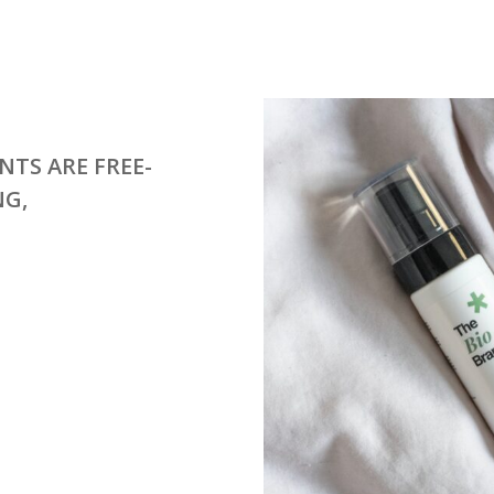
NTS ARE FREE-
NG,