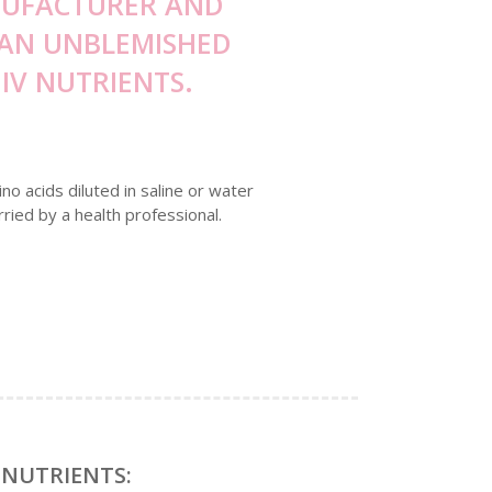
ANUFACTURER AND
E AN UNBLEMISHED
IV NUTRIENTS.
no acids diluted in saline or water
rried by a health professional.
 NUTRIENTS: