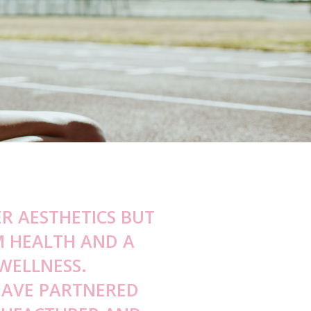
s
eat Discomfort Consultation
w Narrowing Consultation
agi Skin Care Consultation
mmy Smile Reduction Consultation
rmal Filler Reversal
R AESTHETICS BUT
M HEALTH AND A
WELLNESS.
HAVE PARTNERED