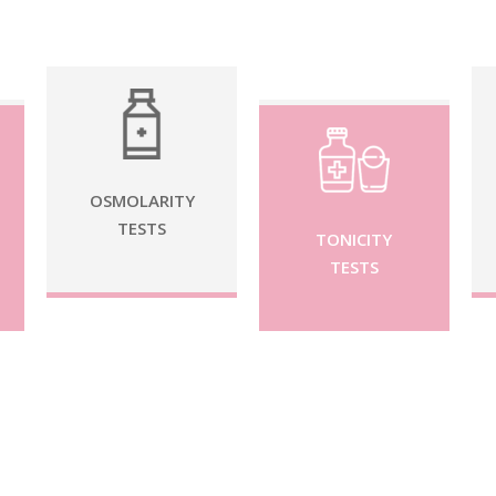
OSMOLARITY
TESTS
TONICITY
TESTS