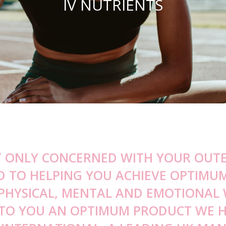
IV NUTRIENTS
Peel RADIANCE® Facial
Cheek Filler
Obagi Nu-Derm® System
Sw
Drops Serum
Temple Filler
Clenziderm MD Systems
Ja
stem
Jaw Filler
Obagi-C® Rx Systems
Ob
n
ystems
Chin Filler
Obagi Tretinoin
Gu
road Spectrum Sunscreens
Non-surgical Rhinoplasty
All Products
De
s
T ONLY CONCERNED WITH YOUR OUTE
D TO HELPING YOU ACHIEVE OPTIMU
 PHYSICAL, MENTAL AND EMOTIONAL 
 TO YOU AN OPTIMUM PRODUCT WE 