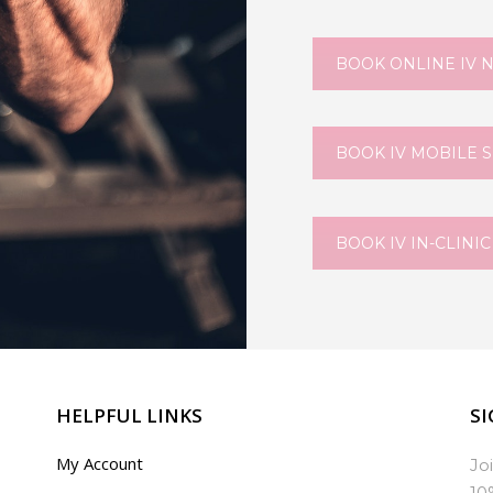
BOOK ONLINE IV 
BOOK IV MOBILE 
BOOK IV IN-CLINIC
HELPFUL LINKS
SI
My Account
Jo
10