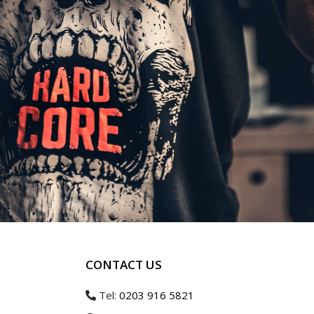
CONTACT US
Tel:
0203 916 5821