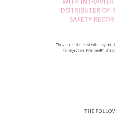
WITH INTRAVITA
DISTRIBUTER OF 
SAFETY RECOR
They are not mixed with any medici
for injection. Pre-health chec
THE FOLLOW