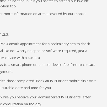
me or location, but if you prefer to attend our in-clinic
option too.
for more information on areas covered by our mobile
1,2,3.
Pre-Consult appointment for a preliminary health check
nal. Do not worry no apps or software required, just a
er device with a camera.
ss to a smart phone or suitable device feel free to contact
ngements.
th check completed. Book an IV Nutrient mobile clinic visit
n suitable date and time for you.
while you receive your administered IV Nutrients, after
e consultation on the day.