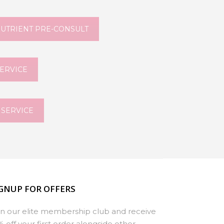
NUTRIENT PRE-CONSULT
SERVICE
 SERVICE
GNUP FOR OFFERS
in our elite membership club and receive
% off your first order alongside other