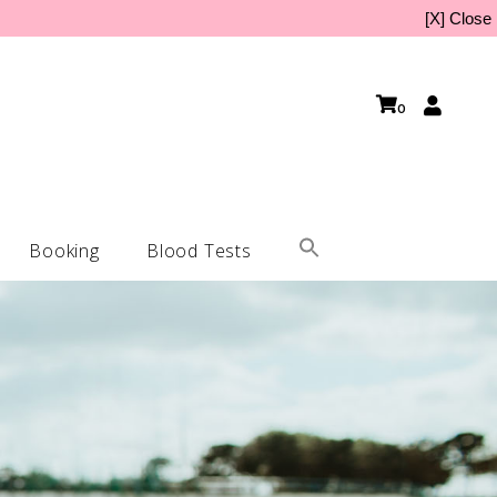
[X] Close
0
Booking
Blood Tests
Home Kit
lynucleotides
 Home Kit
in Boosters (Profhilo & more)
Kit
ulptra Treatment (Bio-Stimulant)
cro-Needling Treatment