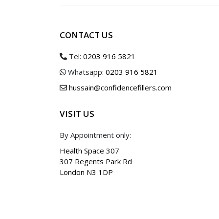
Bunny Lines
Obagi Blue 
Pebbled / Dimpled Chin
Daily Hydro 
CONTACT US
Down Turned Mouth Consultation
Obagi360 Sy
Smokers / Perioral Lines Consultatio
Obagi C Fx S
Tel:
0203 916 5821
Sun Shield B
Whatsapp:
0203 916 5821
Vitamin C Kit
hussain@confidencefillers.com
VISIT US
By Appointment only:
Health Space 307
307 Regents Park Rd
London N3 1DP